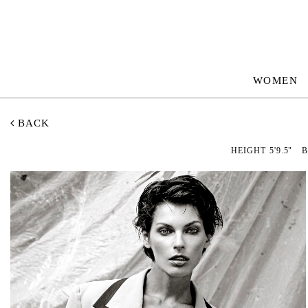
WOMEN
BACK
HEIGHT
5'9.5"