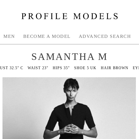
MEN
BECOME A MODEL
ADVANCED SEARCH
SAMANTHA M
BUST
32.5" C
WAIST
23"
HIPS
35"
SHOE
5 UK
HAIR
BROWN
EY