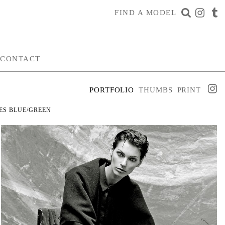
FIND A MODEL
CONTACT
PORTFOLIO
THUMBS
PRINT
ES
BLUE/GREEN