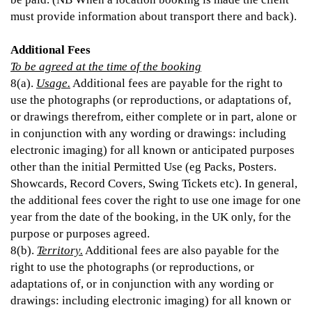
must provide information about transport there and back).
Additional Fees
To be agreed at the time of the booking
8(a).
Usage.
Additional fees are payable for the right to
use the photographs (or reproductions, or adaptations of,
or drawings therefrom, either complete or in part, alone or
in conjunction with any wording or drawings: including
electronic imaging) for all known or anticipated purposes
other than the initial Permitted Use (eg Packs, Posters.
Showcards, Record Covers, Swing Tickets etc). In general,
the additional fees cover the right to use one image for one
year from the date of the booking, in the UK only, for the
purpose or purposes agreed.
8(b).
Territory.
Additional fees are also payable for the
right to use the photographs (or reproductions, or
adaptations of, or in conjunction with any wording or
drawings: including electronic imaging) for all known or