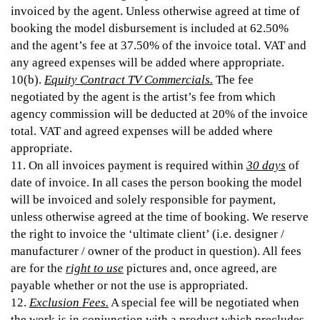
invoiced by the agent. Unless otherwise agreed at time of
booking the model disbursement is included at 62.50%
and the agent’s fee at 37.50% of the invoice total. VAT and
any agreed expenses will be added where appropriate.
10(b).
Equity Contract TV Commercials.
The fee
negotiated by the agent is the artist’s fee from which
agency commission will be deducted at 20% of the invoice
total. VAT and agreed expenses will be added where
appropriate.
11. On all invoices payment is required within
30 days
of
date of invoice. In all cases the person booking the model
will be invoiced and solely responsible for payment,
unless otherwise agreed at the time of booking. We reserve
the right to invoice the ‘ultimate client’ (i.e. designer /
manufacturer / owner of the product in question). All fees
are for the
right to use
pictures and, once agreed, are
payable whether or not the use is appropriated.
12.
Exclusion Fees.
A special fee will be negotiated when
the work is in conjunction with a product which precludes