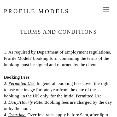
Toggl
navig
TERMS AND CONDITIONS
1. As required by Department of Employment regulations,
Profile Models' booking form containing the terms of the
booking must be signed and returned by the client.
Booking Fees
2.
Permitted Use.
In general, booking fees cover the right
to use one image for one year from the date of the
booking, in the UK only, for the initial Permitted Use.
3.
Daily/Hourly Rate.
Booking fees are charged by the day
or by the hour.
4.
Overtime.
Overtime rates apply before 9am, after 6pm