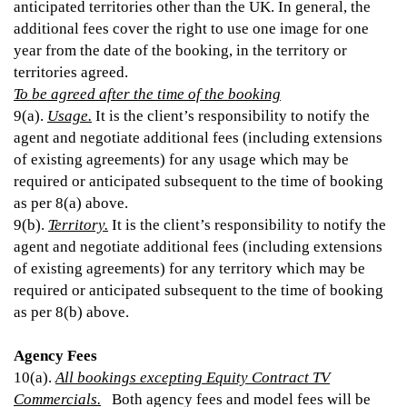
anticipated territories other than the UK. In general, the
additional fees cover the right to use one image for one
year from the date of the booking, in the territory or
territories agreed.
To be agreed after the time of the booking
9(a).
Usage.
It is the client’s responsibility to notify the
agent and negotiate additional fees (including extensions
of existing agreements) for any usage which may be
required or anticipated subsequent to the time of booking
as per 8(a) above.
9(b).
Territory.
It is the client’s responsibility to notify the
agent and negotiate additional fees (including extensions
of existing agreements) for any territory which may be
required or anticipated subsequent to the time of booking
as per 8(b) above.
Agency Fees
10(a).
All bookings excepting Equity Contract TV
Commercials.
Both agency fees and model fees will be