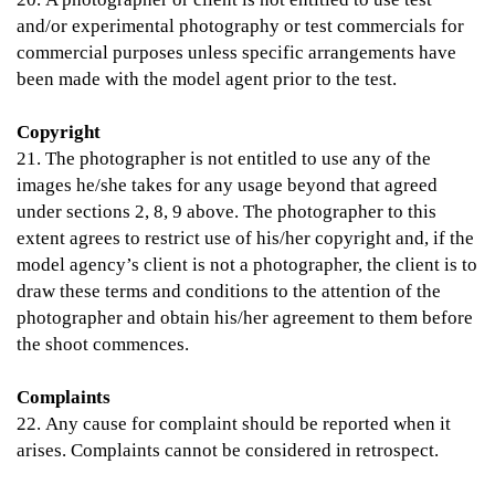
and/or experimental photography or test commercials for
commercial purposes unless specific arrangements have
been made with the model agent prior to the test.
Copyright
21. The photographer is not entitled to use any of the
images he/she takes for any usage beyond that agreed
under sections 2, 8, 9 above. The photographer to this
extent agrees to restrict use of his/her copyright and, if the
model agency’s client is not a photographer, the client is to
draw these terms and conditions to the attention of the
photographer and obtain his/her agreement to them before
the shoot commences.
Complaints
22. Any cause for complaint should be reported when it
arises. Complaints cannot be considered in retrospect.