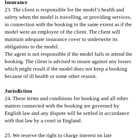
Insurance
23. The client is responsible for the model’s health and
safety when the model is travelling, or providing services,
in connection with the booking to the same extent as if the
model were an employee of the client. The client will
maintain adequate insurance cover to underwrite its
obligations to the model.
The agent is not responsible if the model fails to attend the
booking. The client is advised to insure against any losses
which might result if the model does not keep a booking
because of ill health or some other reason.
Jurisdiction
24. These terms and conditions for booking and all other
matters connected with the booking are governed by
English law and any dispute will be settled in accordance
with that law by a court in England.
25. We reserve the right to charge interest on late