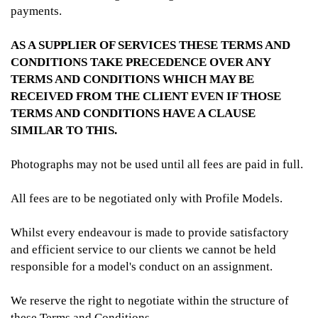
payments.
AS A SUPPLIER OF SERVICES THESE TERMS AND
CONDITIONS TAKE PRECEDENCE OVER ANY
TERMS AND CONDITIONS WHICH MAY BE
RECEIVED FROM THE CLIENT EVEN IF THOSE
TERMS AND CONDITIONS HAVE A CLAUSE
SIMILAR TO THIS.
Photographs may not be used until all fees are paid in full.
All fees are to be negotiated only with Profile Models.
Whilst every endeavour is made to provide satisfactory
and efficient service to our clients we cannot be held
responsible for a model's conduct on an assignment.
We reserve the right to negotiate within the structure of
these Terms and Conditions.