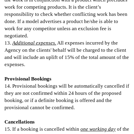
work for competing products. It is the client’s
responsibility to check whether conflicting work has been
done. If a model advertises a product he/she is able to
work for any competitor unless an exclusion fee is
negotiated.
13.
Additional expenses.
All expenses incurred by the
Agency on the clients' behalf will be charged to the client
and will include an uplift of 15% of the total amount of the
expenses.
Provisional Bookings
14. Provisional bookings will be automatically cancelled if
they are not confirmed within 24 hours of the proposed
booking, or if a definite booking is offered and the
provisional cannot be confirmed.
Cancellations
15. If a booking is cancelled within
one working day
of the