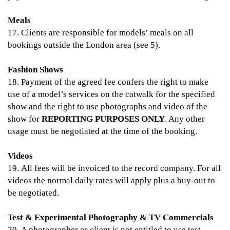
Meals
17. Clients are responsible for models’ meals on all
bookings outside the London area (see 5).
Fashion Shows
18. Payment of the agreed fee confers the right to make
use of a model’s services on the catwalk for the specified
show and the right to use photographs and video of the
show for
REPORTING PURPOSES ONLY
. Any other
usage must be negotiated at the time of the booking.
Videos
19. All fees will be invoiced to the record company. For all
videos the normal daily rates will apply plus a buy-out to
be negotiated.
Test & Experimental Photography & TV Commercials
20. A photographer or client is not entitled to use test