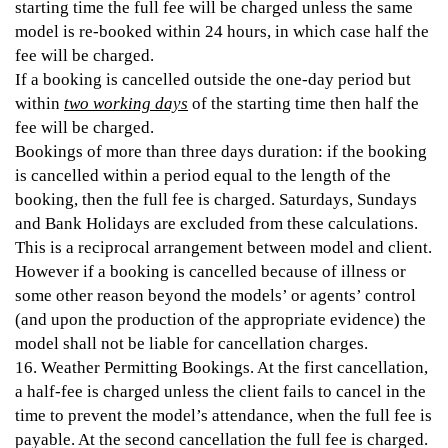
starting time the full fee will be charged unless the same
model is re-booked within 24 hours, in which case half the
fee will be charged.
If a booking is cancelled outside the one-day period but
within
two working days
of the starting time then half the
fee will be charged.
Bookings of more than three days duration: if the booking
is cancelled within a period equal to the length of the
booking, then the full fee is charged. Saturdays, Sundays
and Bank Holidays are excluded from these calculations.
This is a reciprocal arrangement between model and client.
However if a booking is cancelled because of illness or
some other reason beyond the models’ or agents’ control
(and upon the production of the appropriate evidence) the
model shall not be liable for cancellation charges.
16. Weather Permitting Bookings. At the first cancellation,
a half-fee is charged unless the client fails to cancel in the
time to prevent the model’s attendance, when the full fee is
payable. At the second cancellation the full fee is charged.