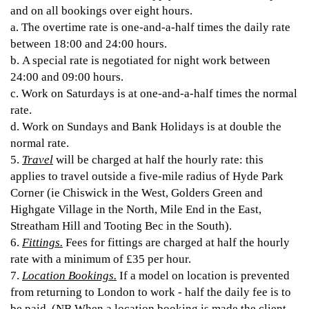
and on all bookings over eight hours.
a. The overtime rate is one-and-a-half times the daily rate
between 18:00 and 24:00 hours.
b. A special rate is negotiated for night work between
24:00 and 09:00 hours.
c. Work on Saturdays is at one-and-a-half times the normal
rate.
d. Work on Sundays and Bank Holidays is at double the
normal rate.
5.
Travel
will be charged at half the hourly rate: this
applies to travel outside a five-mile radius of Hyde Park
Corner (ie Chiswick in the West, Golders Green and
Highgate Village in the North, Mile End in the East,
Streatham Hill and Tooting Bec in the South).
6.
Fittings.
Fees for fittings are charged at half the hourly
rate with a minimum of £35 per hour.
7.
Location Bookings.
If a model on location is prevented
from returning to London to work - half the daily fee is to
be paid. (NB When a location booking is made the client