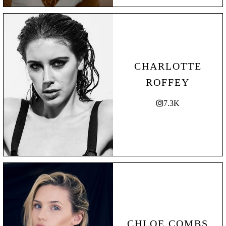
CHARLOTTE
ROFFEY
7.3K
CHLOE COMBS