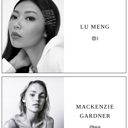
LU MENG
3
MACKENZIE
GARDNER
968