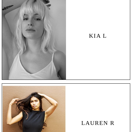
KIA L
LAUREN
R