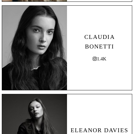
CLAUDIA
BONETTI
1.4K
ELEANOR DAVIES