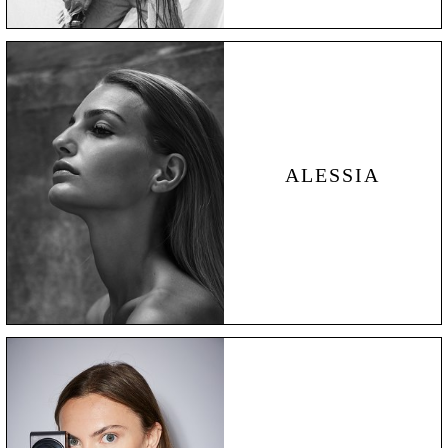
ALESSIA