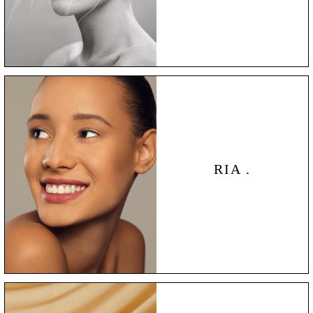
RIA .