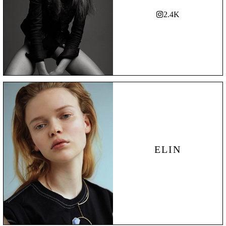
2.4K
ELIN