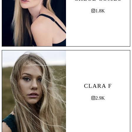
1.8K
CLARA F
2.9K