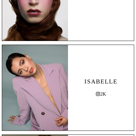
ISABELLE
2K