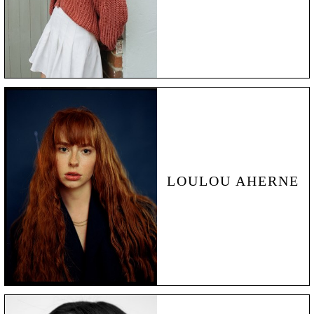
LOULOU AHERNE