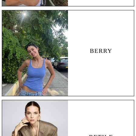
BERRY