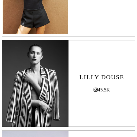
LILLY DOUSE
45.5K