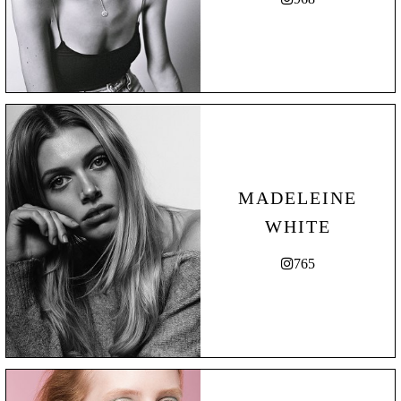
MADELEINE
WHITE
765