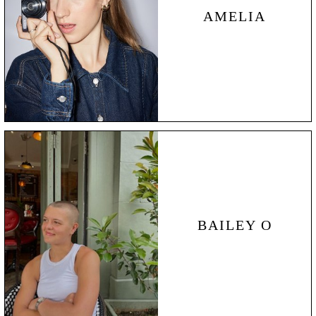
AMELIA
BAILEY
O