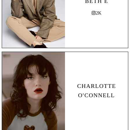
BETH E
2K
CHARLOTTE
O'CONNELL