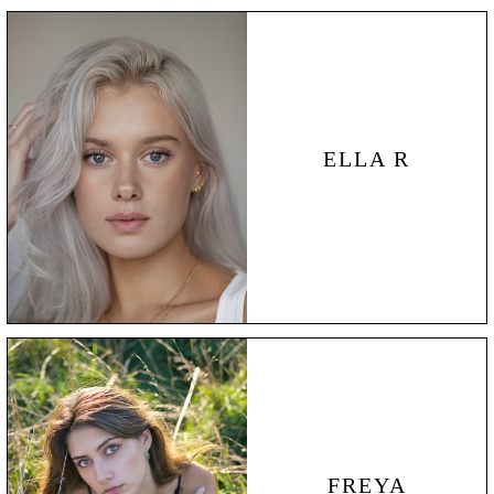
ELLA R
FREYA