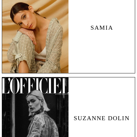
SAMIA
SUZANNE DOLIN