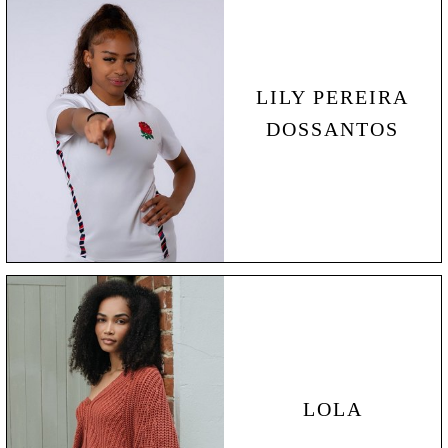
LILY
PEREIRA
DOSSANTOS
LOLA