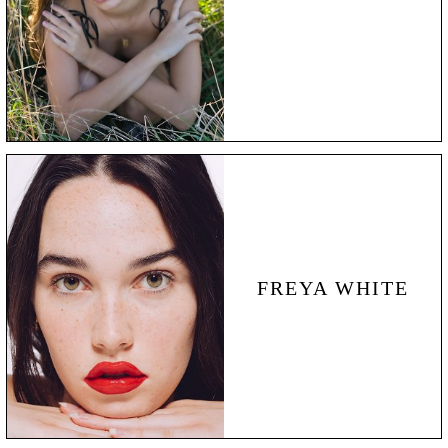
FREYA WHITE