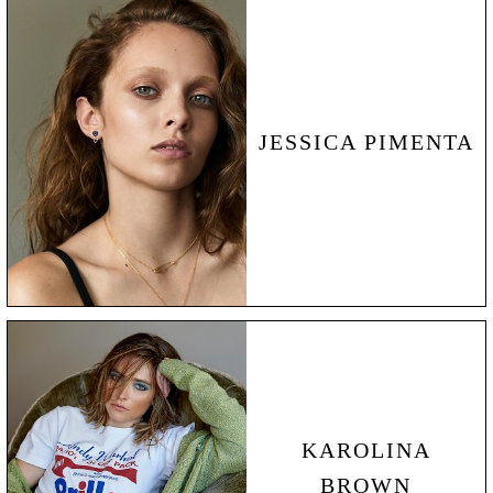
JESSICA PIMENTA
KAROLINA
BROWN