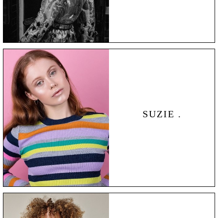
SUZIE .