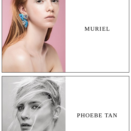
MURIEL
PHOEBE TAN