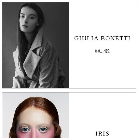
GIULIA BONETTI
1.4K
IRIS