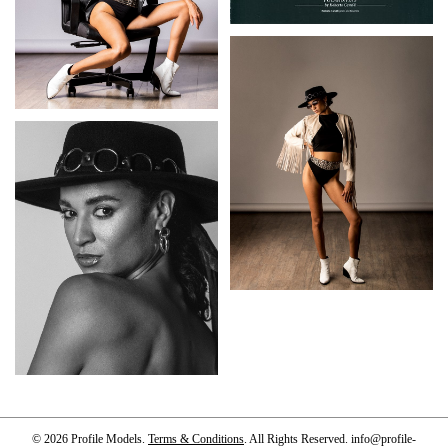
© 2026 Profile Models.
Terms & Conditions
. All Rights Reserved.
info@profile-