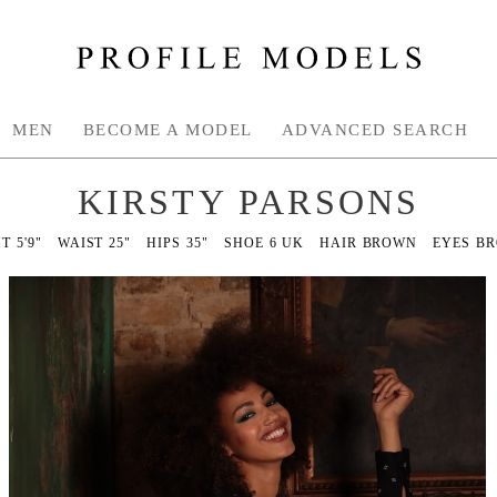
MEN
BECOME A MODEL
ADVANCED SEARCH
KIRSTY PARSONS
HT
5'9"
WAIST
25"
HIPS
35"
SHOE
6 UK
HAIR
BROWN
EYES
B