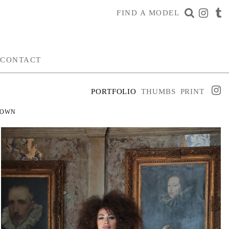
FIND A MODEL
CONTACT
PORTFOLIO
THUMBS
PRINT
ROWN