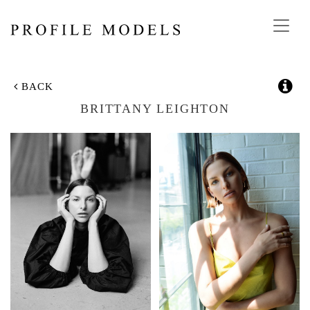
Toggl
navig
BACK
BRITTANY LEIGHTON