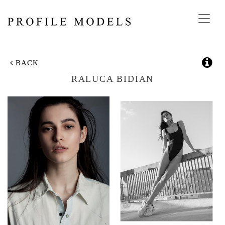
Toggl
navig
BACK
RALUCA BIDIAN