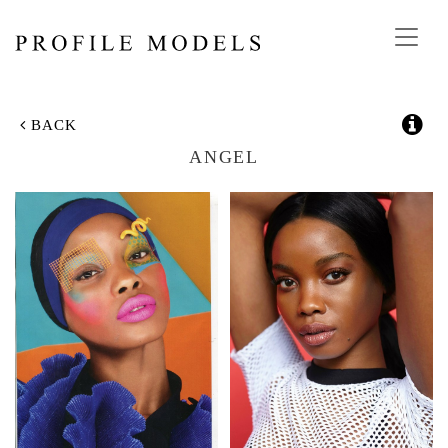
Toggl
navig
BACK
ANGEL