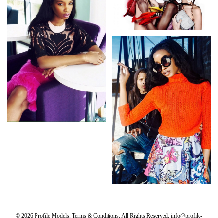
© 2026 Profile Models.
Terms & Conditions
. All Rights Reserved.
info@profile-