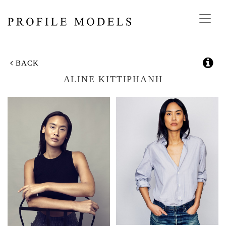
Toggl
navig
BACK
ALINE KITTIPHANH