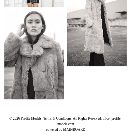
© 2026 Profile Models.
Terms & Conditions
. All Rights Reserved.
info@profile-
models.com
powered by
MAINBOARD