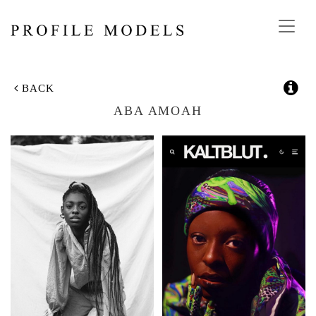
Toggl
navig
BACK
ABA AMOAH