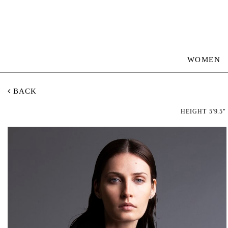
WOMEN
BACK
HEIGHT
5'9.5"