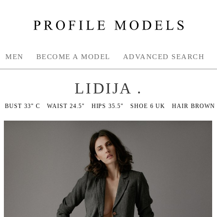
MEN
BECOME A MODEL
ADVANCED SEARCH
LIDIJA .
BUST
33" C
WAIST
24.5"
HIPS
35.5"
SHOE
6 UK
HAIR
BROWN