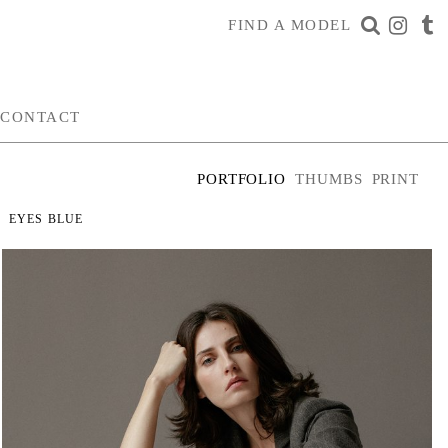
FIND A MODEL
CONTACT
PORTFOLIO
THUMBS
PRINT
EYES
BLUE