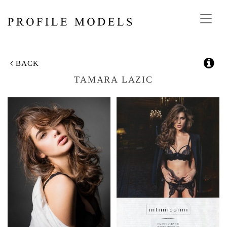
Toggl
navig
BACK
TAMARA LAZIC