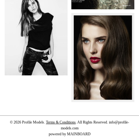
© 2026 Profile Models.
Terms & Conditions
. All Rights Reserved.
info@profile-
models.com
powered by
MAINBOARD