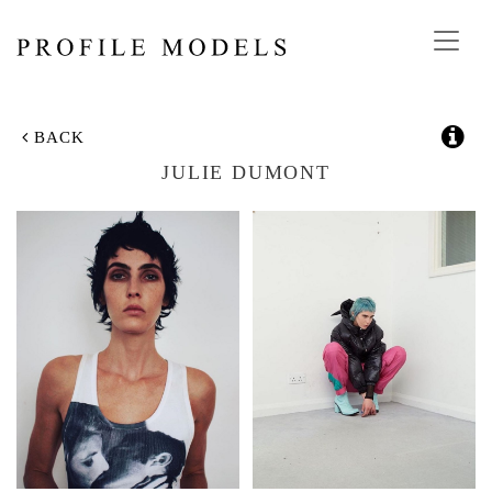
Toggl
navig
BACK
JULIE DUMONT