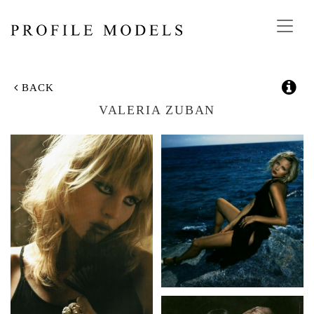
Toggl
navig
BACK
VALERIA ZUBAN