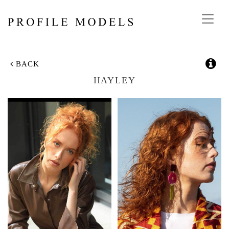
Toggl
navig
BACK
HAYLEY