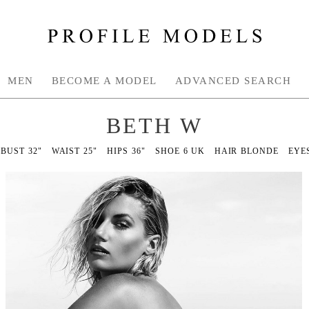
MEN
BECOME A MODEL
ADVANCED SEARCH
BETH W
BUST
32"
WAIST
25"
HIPS
36"
SHOE
6 UK
HAIR
BLONDE
EYE