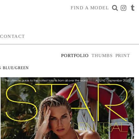
FIND A MODEL
CONTACT
PORTFOLIO
THUMBS
PRINT
S
BLUE/GREEN