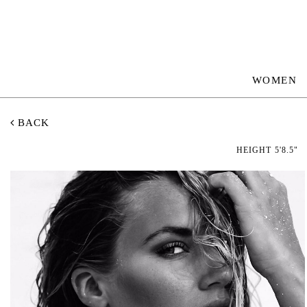
WOMEN
BACK
HEIGHT
5'8.5"