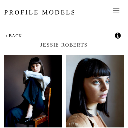
Toggl
navig
BACK
JESSIE ROBERTS