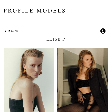
Toggl
navig
BACK
ELISE P