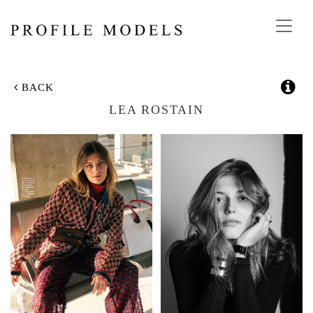
Toggl
navig
BACK
LEA ROSTAIN