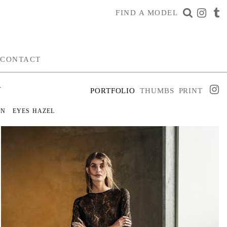
FIND A MODEL
CONTACT
N
PORTFOLIO
THUMBS
PRINT
WN
EYES
HAZEL