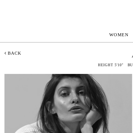
WOMEN
BACK
HEIGHT
5'10"
BU