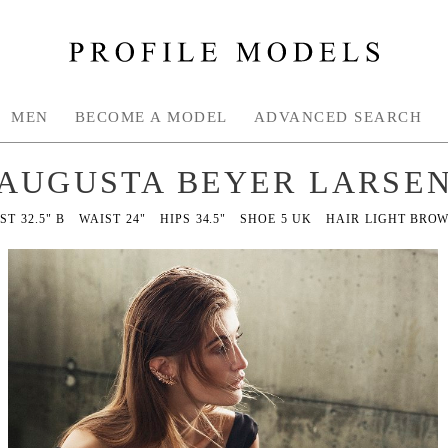
MEN
BECOME A MODEL
ADVANCED SEARCH
AUGUSTA BEYER LARSE
ST
32.5" B
WAIST
24"
HIPS
34.5"
SHOE
5 UK
HAIR
LIGHT BRO