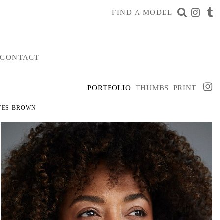
FIND A MODEL
CONTACT
PORTFOLIO
THUMBS
PRINT
YES
BROWN