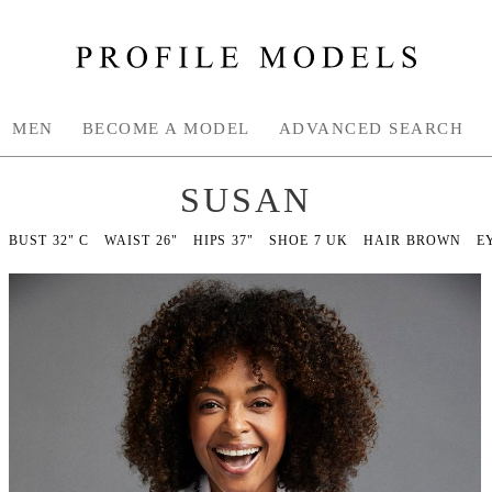
MEN
BECOME A MODEL
ADVANCED SEARCH
SUSAN
BUST
32" C
WAIST
26"
HIPS
37"
SHOE
7 UK
HAIR
BROWN
E