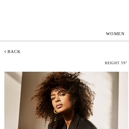
WOMEN
BACK
HEIGHT
5'9"